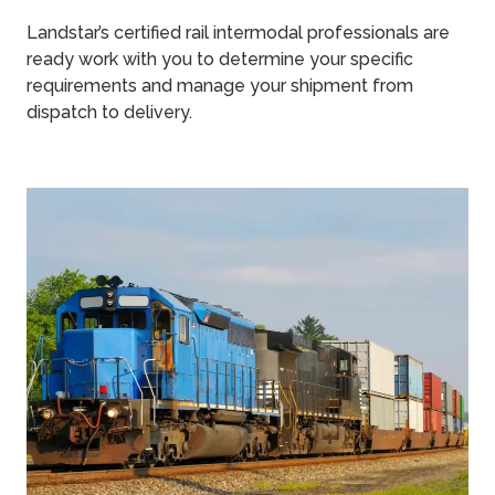
Landstar’s certified rail intermodal professionals are
ready work with you to determine your specific
requirements and manage your shipment from
dispatch to delivery.