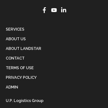
SERVICES
ABOUT US
ABOUT LANDSTAR
CONTACT
TERMS OF USE
PRIVACY POLICY
ADMIN
U.P. Logistics Group