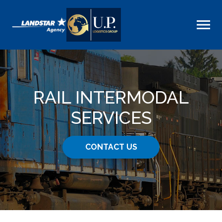
RAIL INTERMODAL
SERVICES
CONTACT US