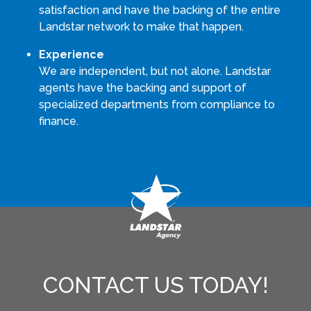
satisfaction and have the backing of the entire
Landstar network to make that happen.
Experience
We are independent, but not alone. Landstar
agents have the backing and support of
specialized departments from compliance to
finance.
CONTACT US TODAY!