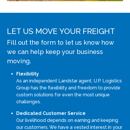
LET US MOVE YOUR FREIGHT
Fill out the form to let us know how
we can help keep your business
moving.
Flexibility
As an independent Landstar agent, U.P. Logistics
Group has the flexibility and freedom to provide
custom solutions for even the most unique
challenges.
Dedicated Customer Service
Our livelihood depends on earning and keeping
our customers. We have a vested interest in your