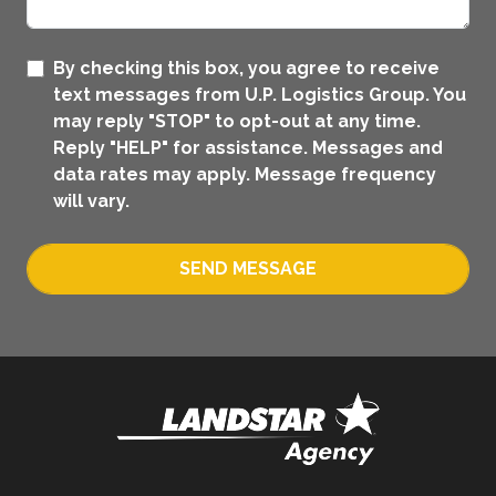
By checking this box, you agree to receive
text messages from U.P. Logistics Group. You
may reply "STOP" to opt-out at any time.
Reply "HELP" for assistance. Messages and
data rates may apply. Message frequency
will vary.
SEND MESSAGE