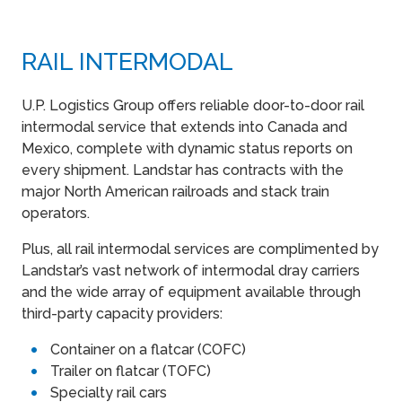
RAIL INTERMODAL
U.P. Logistics Group offers reliable door-to-door rail
intermodal service that extends into Canada and
Mexico, complete with dynamic status reports on
every shipment. Landstar has contracts with the
major North American railroads and stack train
operators.
Plus, all rail intermodal services are complimented by
Landstar’s vast network of intermodal dray carriers
and the wide array of equipment available through
third-party capacity providers:
Container on a flatcar (COFC)
Trailer on flatcar (TOFC)
Specialty rail cars