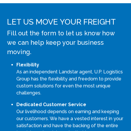
LET US MOVE YOUR FREIGHT
Fill out the form to let us know how
we can help keep your business
moving.
Flexibility
As an independent Landstar agent, U.P. Logistics
Group has the flexibility and freedom to provide
custom solutions for even the most unique
challenges.
Dedicated Customer Service
Our livelihood depends on earning and keeping
our customers. We have a vested interest in your
satisfaction and have the backing of the entire