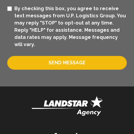
By checking this box, you agree to receive
text messages from U.P. Logistics Group. You
may reply "STOP" to opt-out at any time.
Reply "HELP" for assistance. Messages and
data rates may apply. Message frequency
will vary.
SEND MESSAGE