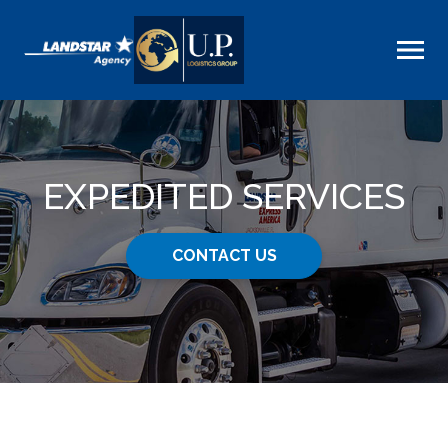
EXPEDITED SERVICES
CONTACT US