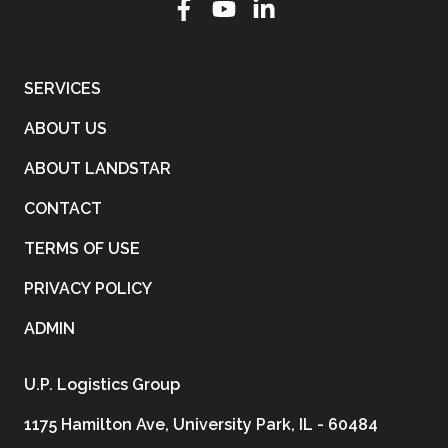
SERVICES
ABOUT US
ABOUT LANDSTAR
CONTACT
TERMS OF USE
PRIVACY POLICY
ADMIN
U.P. Logistics Group
1175 Hamilton Ave, University Park, IL - 60484