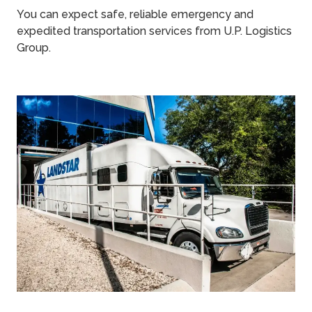
You can expect safe, reliable emergency and
expedited transportation services from U.P. Logistics
Group.