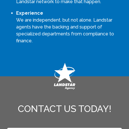
Landstar network to make that happen.
Experience
We are independent, but not alone. Landstar
agents have the backing and support of
specialized departments from compliance to
finance.
CONTACT US TODAY!