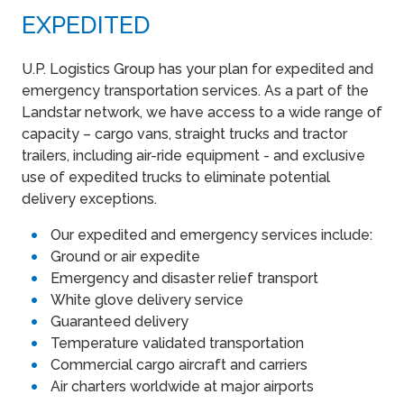
EXPEDITED
U.P. Logistics Group has your plan for expedited and
emergency transportation services. As a part of the
Landstar network, we have access to a wide range of
capacity – cargo vans, straight trucks and tractor
trailers, including air-ride equipment - and exclusive
use of expedited trucks to eliminate potential
delivery exceptions.
Our expedited and emergency services include:
Ground or air expedite
Emergency and disaster relief transport
White glove delivery service
Guaranteed delivery
Temperature validated transportation
Commercial cargo aircraft and carriers
Air charters worldwide at major airports